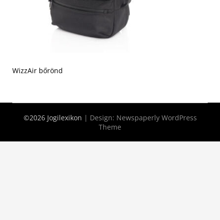
WizzAir bőrönd
©2026 Jogilexikon
| Design:
Newspaperly WordPress
Theme