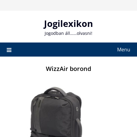
Skip
to
content
Jogilexikon
Jogodban áll……olvasni!
Menu
WizzAir borond