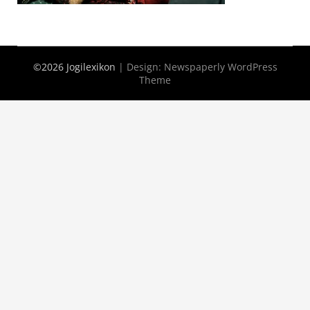
©2026 Jogilexikon
| Design:
Newspaperly WordPress
Theme