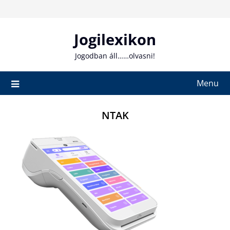
Skip
to
content
Jogilexikon
Jogodban áll……olvasni!
Menu
NTAK