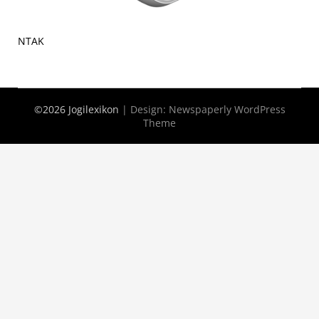
NTAK
©2026 Jogilexikon
| Design:
Newspaperly WordPress
Theme